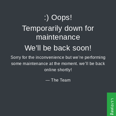
:) Oops!
Temporarily down for
maintenance
We’ll be back soon!
Sorry for the inconvenience but we’re performing
some maintenance at the moment. we’ll be back
online shortly!
— The Team
ติดต่อเรา