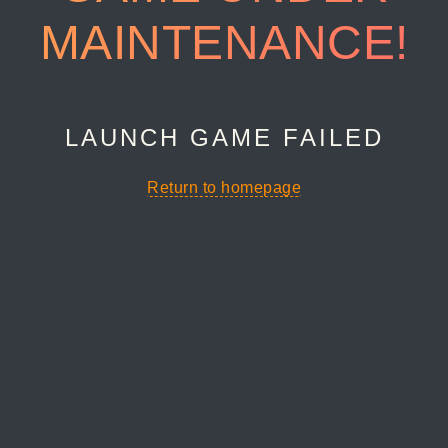
MAINTENANCE!
LAUNCH GAME FAILED
Return to homepage