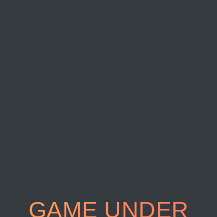
GAME UNDER