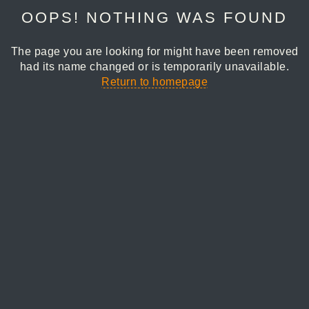
OOPS! NOTHING WAS FOUND
The page you are looking for might have been removed
had its name changed or is temporarily unavailable.
Return to homepage