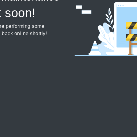
k soon!
’re performing some
 back online shortly!