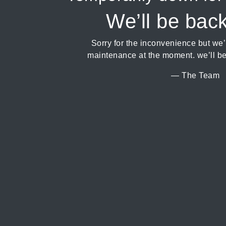
We’ll be bac
Sorry for the inconvenience but we
maintenance at the moment. we’ll be
— The Team