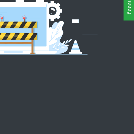
ติดต่อเรา