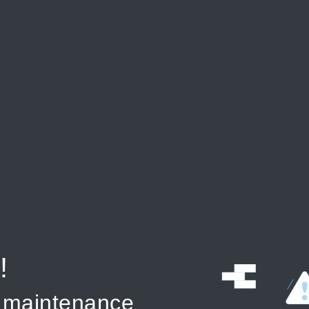
!
r maintenance