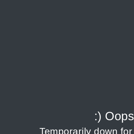
:) Oops
Temporarily down fo