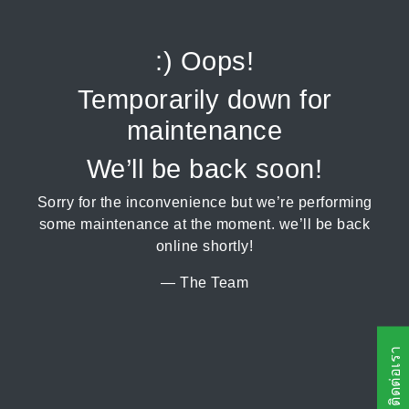
:) Oops!
Temporarily down for
maintenance
We’ll be back soon!
Sorry for the inconvenience but we’re performing
some maintenance at the moment. we’ll be back
online shortly!
— The Team
ติดต่อเรา