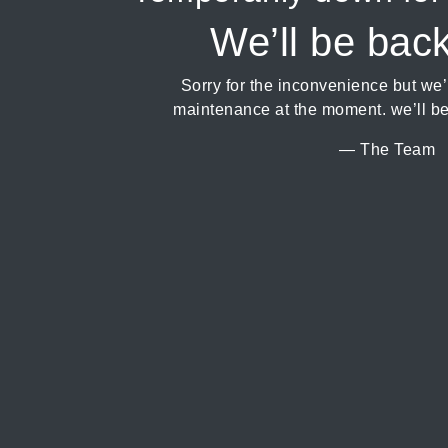
We’ll be bac
Sorry for the inconvenience but we
maintenance at the moment. we’ll be
— The Team