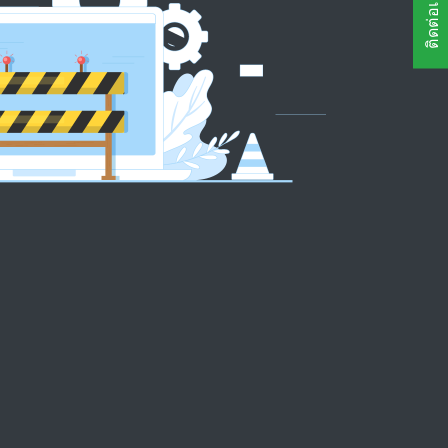
ติดต่อเรา