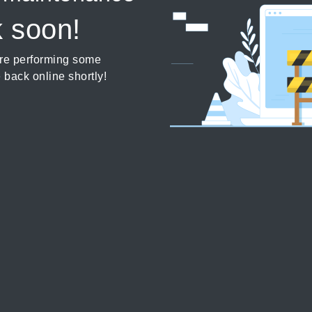
k soon!
’re performing some
 back online shortly!