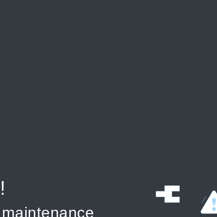
!
r maintenance