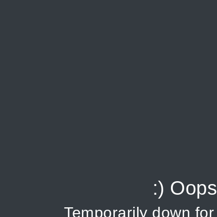
:) Oops
Temporarily down fo