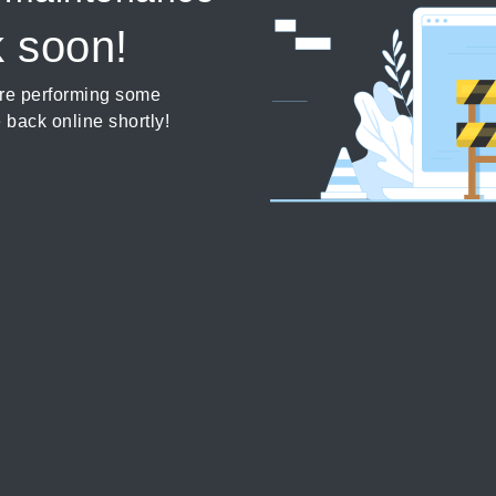
k soon!
’re performing some
 back online shortly!