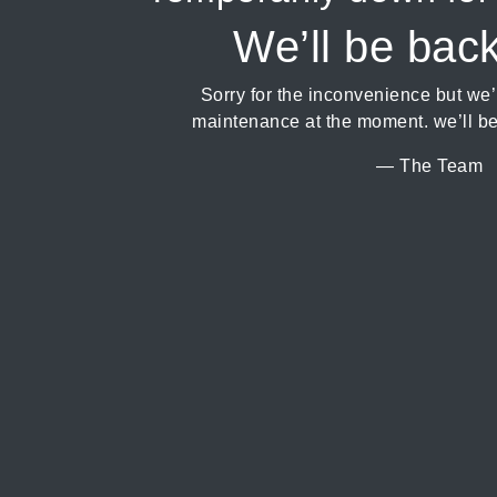
We’ll be bac
Sorry for the inconvenience but we
maintenance at the moment. we’ll be
— The Team