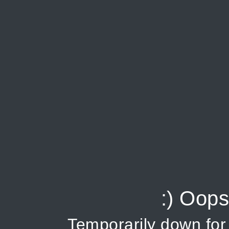
:) Oops
Temporarily down fo