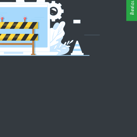
ติดต่อเรา