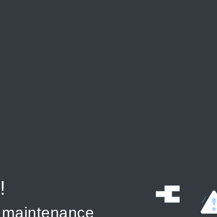
!
r maintenance