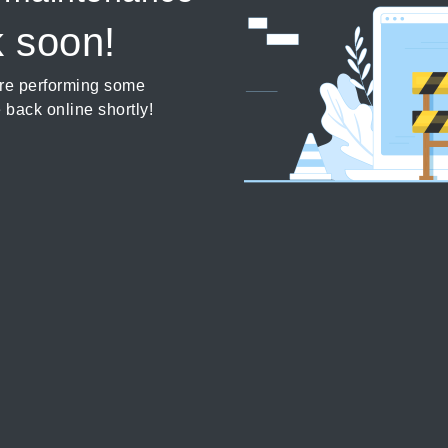
k soon!
’re performing some
 back online shortly!