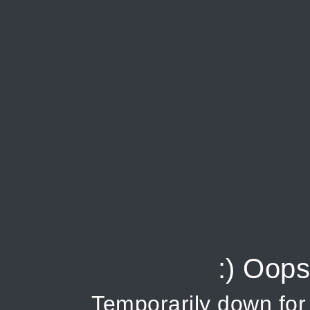
:) Oops
Temporarily down fo