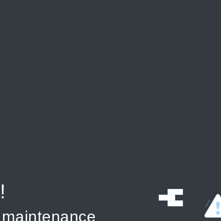
!
r maintenance