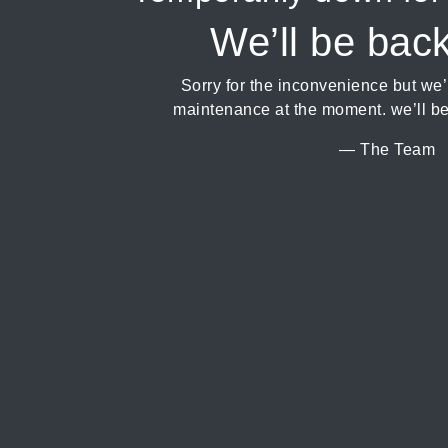
We’ll be bac
Sorry for the inconvenience but we
maintenance at the moment. we’ll be
— The Team