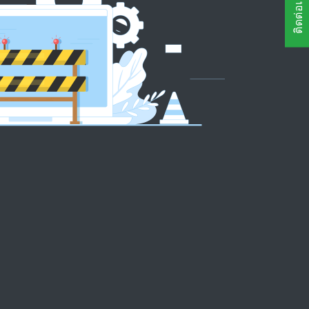
ติดต่อเรา