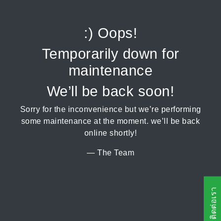
:) Oops!
Temporarily down for
maintenance
We’ll be back soon!
Sorry for the inconvenience but we’re performing
some maintenance at the moment. we’ll be back
online shortly!
— The Team
ติดต่อเรา