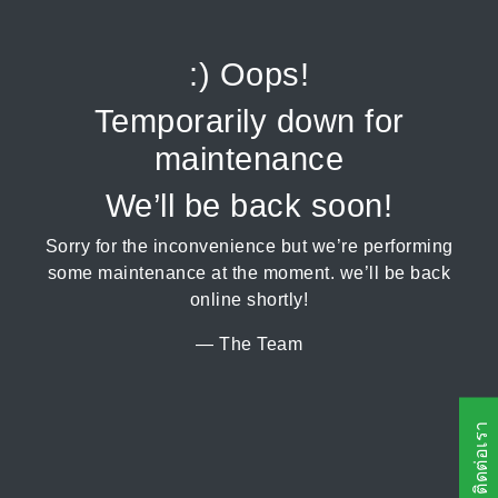
:) Oops!
Temporarily down for
maintenance
We’ll be back soon!
Sorry for the inconvenience but we’re performing
some maintenance at the moment. we’ll be back
online shortly!
— The Team
ติดต่อเรา