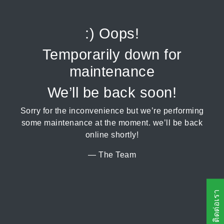
:) Oops!
Temporarily down for
maintenance
We’ll be back soon!
Sorry for the inconvenience but we’re performing
some maintenance at the moment. we’ll be back
online shortly!
— The Team
ติดต่อเรา