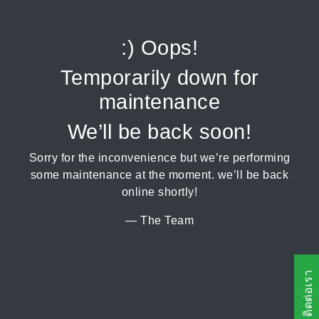
:) Oops!
Temporarily down for
maintenance
We’ll be back soon!
Sorry for the inconvenience but we’re performing
some maintenance at the moment. we’ll be back
online shortly!
— The Team
ติดต่อเรา