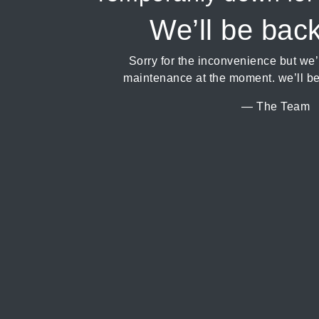
We’ll be bac
Sorry for the inconvenience but we
maintenance at the moment. we’ll be
— The Team