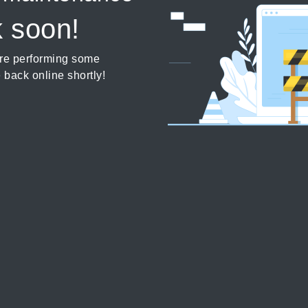
k soon!
’re performing some
 back online shortly!