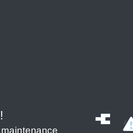
!
r maintenance