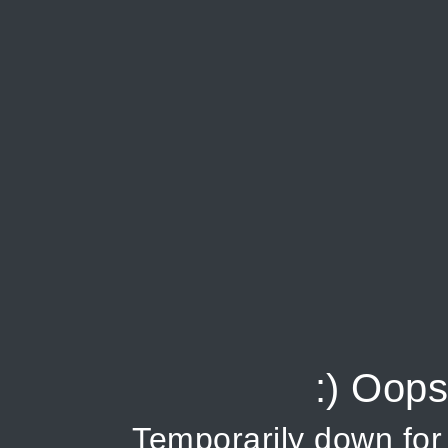
:) Oops
Temporarily down fo