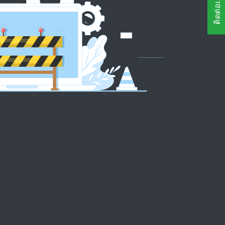
ติดต่อเรา