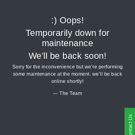
:) Oops!
Temporarily down for
maintenance
We’ll be back soon!
Sorry for the inconvenience but we’re performing
some maintenance at the moment. we’ll be back
online shortly!
— The Team
Contact Us