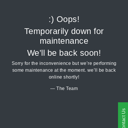
:) Oops!
Temporarily down for
maintenance
We’ll be back soon!
Sorry for the inconvenience but we’re performing
some maintenance at the moment. we’ll be back
online shortly!
— The Team
Contact Us