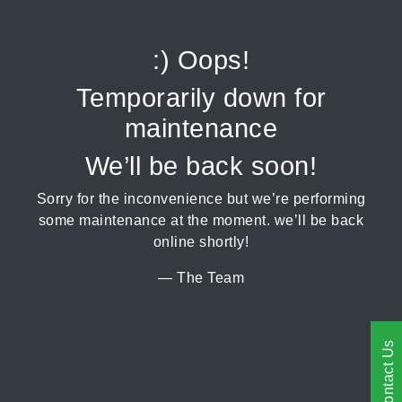
:) Oops!
Temporarily down for
maintenance
We’ll be back soon!
Sorry for the inconvenience but we’re performing
some maintenance at the moment. we’ll be back
online shortly!
— The Team
Contact Us