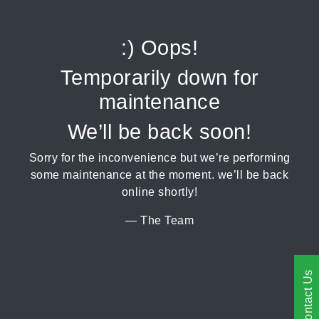
:) Oops!
Temporarily down for
maintenance
We’ll be back soon!
Sorry for the inconvenience but we’re performing
some maintenance at the moment. we’ll be back
online shortly!
— The Team
Contact Us