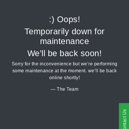
:) Oops!
Temporarily down for
maintenance
We’ll be back soon!
Sorry for the inconvenience but we’re performing
some maintenance at the moment. we’ll be back
online shortly!
— The Team
Contact Us