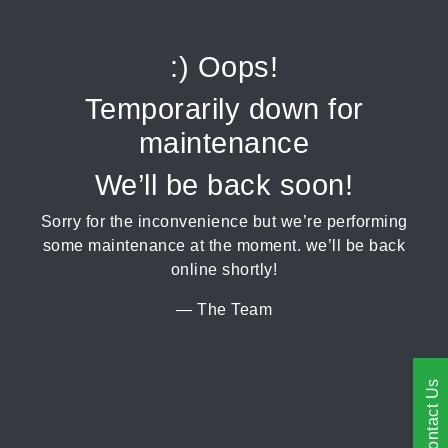
:) Oops!
Temporarily down for
maintenance
We’ll be back soon!
Sorry for the inconvenience but we’re performing
some maintenance at the moment. we’ll be back
online shortly!
— The Team
Contact Us