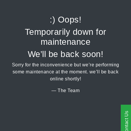
:) Oops!
Temporarily down for
maintenance
We’ll be back soon!
Sorry for the inconvenience but we’re performing
some maintenance at the moment. we’ll be back
online shortly!
— The Team
Contact Us